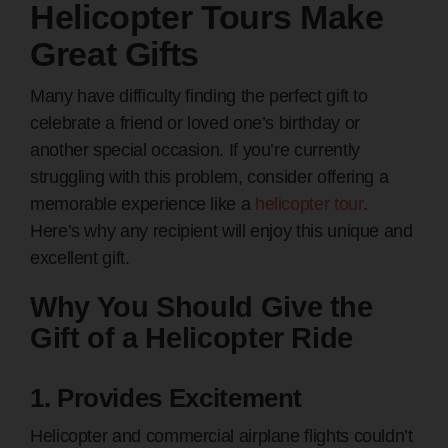
Helicopter Tours Make
Great Gifts
Many have difficulty finding the perfect gift to
celebrate a friend or loved one’s birthday or
another special occasion. If you’re currently
struggling with this problem, consider offering a
memorable experience like a
helicopter tour
.
Here’s why any recipient will enjoy this unique and
excellent gift.
Why You Should Give the
Gift of a Helicopter Ride
1. Provides Excitement
Helicopter and commercial airplane flights couldn’t