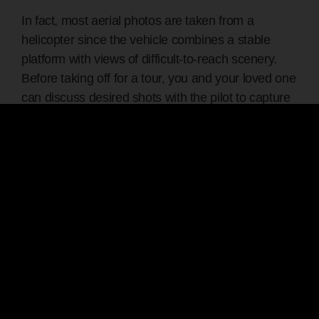
In fact, most aerial photos are taken from a
helicopter since the vehicle combines a stable
platform with views of difficult-to-reach scenery.
Before taking off for a tour, you and your loved one
can discuss desired shots with the pilot to capture
exquisite images.
3. Offers Unforgettable Dates
Whether celebrating an anniversary or going on a
honeymoon, a helicopter ride is a perfect gift for an
adventurous partner. It’s also ideal for couples
who’ve exhausted other date night options and
want to break the routine. The excursion creates a
unique and memorable shared experience for you
and your partner, deepening your bond.