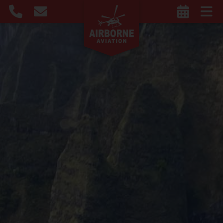
Privacy