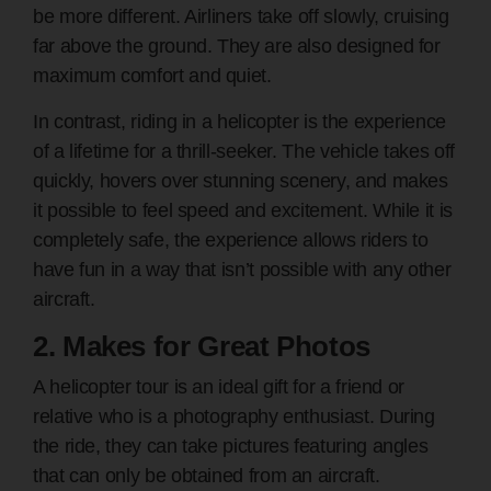
be more different. Airliners take off slowly, cruising
far above the ground. They are also designed for
maximum comfort and quiet.
In contrast, riding in a helicopter is the experience
of a lifetime for a thrill-seeker. The vehicle takes off
quickly, hovers over stunning scenery, and makes
it possible to feel speed and excitement. While it is
completely safe, the experience allows riders to
have fun in a way that isn’t possible with any other
aircraft.
2. Makes for Great Photos
A helicopter tour is an ideal gift for a friend or
relative who is a photography enthusiast. During
the ride, they can take pictures featuring angles
that can only be obtained from an aircraft.