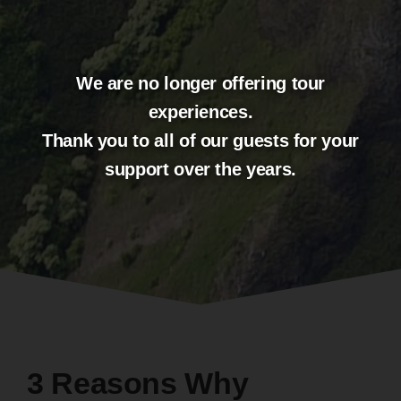
3 Reasons Why