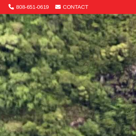
808-651-0619
CONTACT