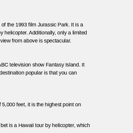
f the 1993 film Jurassic Park. It is a
y helicopter. Additionally, only a limited
 view from above is spectacular.
 ABC television show Fantasy Island. It
 destination popular is that you can
,000 feet, it is the highest point on
bet is a Hawaii tour by helicopter, which