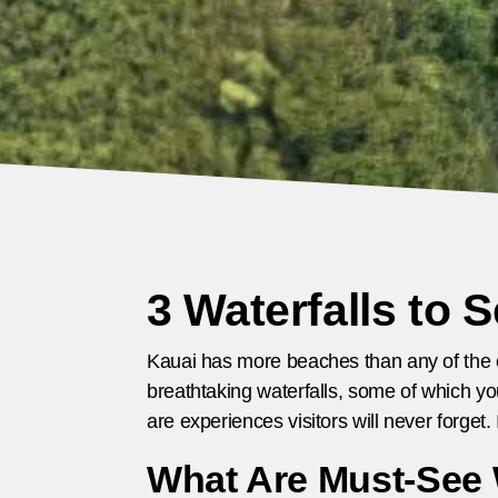
3 Waterfalls to 
Kauai has more beaches than any of the oth
breathtaking waterfalls, some of which yo
are experiences visitors will never forget
What Are Must-See W