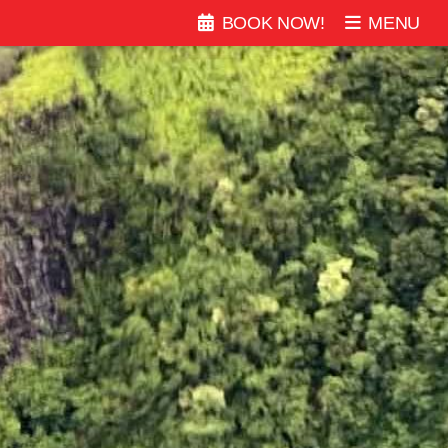
BOOK
NOW
!
MENU