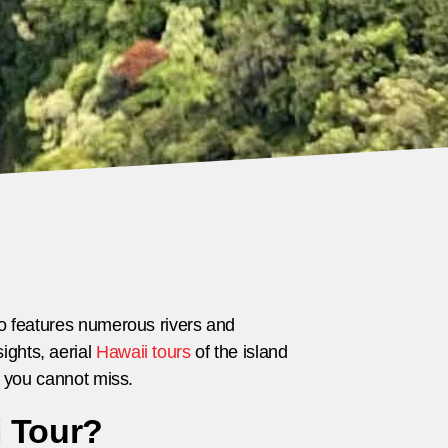
lso features numerous rivers and
ights, aerial
Hawaii tours
of the island
ls you cannot miss.
i Tour?