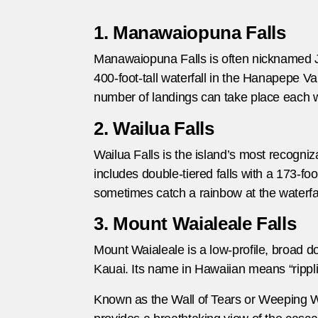
1. Manawaiopuna Falls
Manawaiopuna Falls is often nicknamed Jura
400-foot-tall waterfall in the Hanapepe Vall
number of landings can take place each we
2. Wailua Falls
Wailua Falls is the island’s most recogniz
includes double-tiered falls with a 173-foo
sometimes catch a rainbow at the waterfall
3. Mount Waialeale Falls
Mount Waialeale is a low-profile, broad do
Kauai. Its name in Hawaiian means “rippli
Known as the Wall of Tears or Weeping Wall