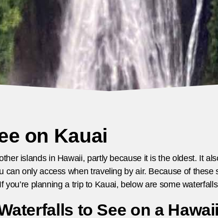
See on Kauai
er islands in Hawaii, partly because it is the oldest. It a
u can only access when traveling by air. Because of these s
. If you’re planning a trip to Kauai, below are some waterfal
aterfalls to See on a Hawai