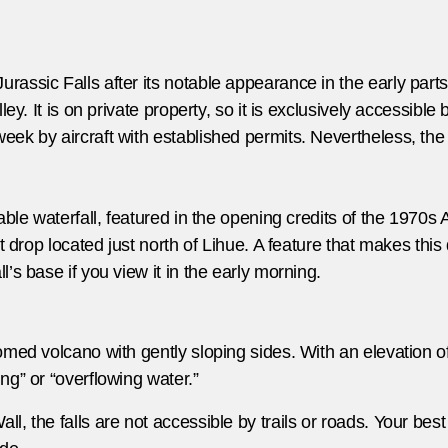
ssic Falls after its notable appearance in the early parts o
ey. It is on private property, so it is exclusively accessible b
ek by aircraft with established permits. Nevertheless, the
able waterfall, featured in the opening credits of the 1970s
t drop located just north of Lihue. A feature that makes this
’s base if you view it in the early morning.
med volcano with gently sloping sides. With an elevation of 5
ng” or “overflowing water.”
, the falls are not accessible by trails or roads. Your best 